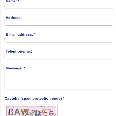
Name:
*
Address:
E-mail address:
*
Telephone/fax:
Message:
*
Captcha (spam protection code) *