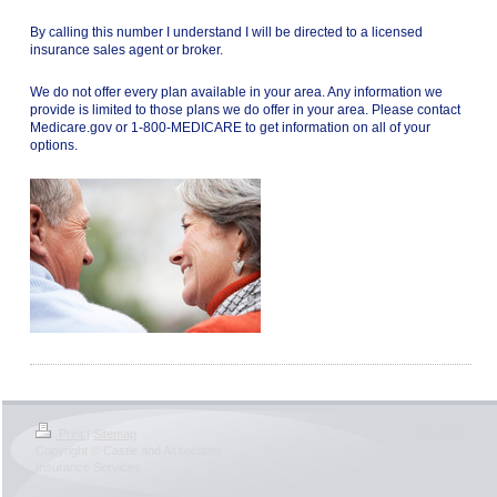
By calling this number I understand I will be directed to a licensed
insurance sales agent or broker.
We do not offer every plan available in your area. Any information we
provide is limited to those plans we do offer in your area. Please contact
Medicare.gov or 1-800-MEDICARE to get information on all of your
options.
Web View
Print
|
Sitemap
Copyright © Castle and Associates
Insurance Services