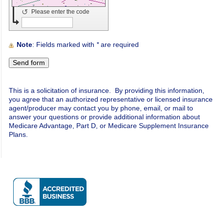
↺
Please enter the code
Note
: Fields marked with
*
are required
This is a solicitation of insurance. By providing this information,
you agree that an authorized representative or licensed insurance
agent/producer may contact you by phone, email, or mail to
answer your questions or provide additional information about
Medicare Advantage, Part D, or Medicare Supplement Insurance
Plans.