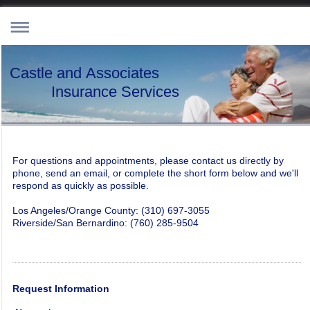
Castle and Associates
Insurance Services
For questions and appointments, please contact us directly by
phone, send an email, or complete the short form below and we'll
respond as quickly as possible.
Los Angeles/Orange County: (310) 697-3055
Riverside/San Bernardino: (760) 285-9504
Request Information