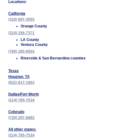
Locations:
California
(310) 697-3055
Orange County
(310) 256-7371
LA County
Ventura County
(760) 285-9504
Riverside & San Bernardino counties
Texas
Houston, TX
(832) 817-1903
Dallas/Fort Worth
(214) 785-7534
Colorado
(720) 297-6882
All other states:
(214) 785-7534