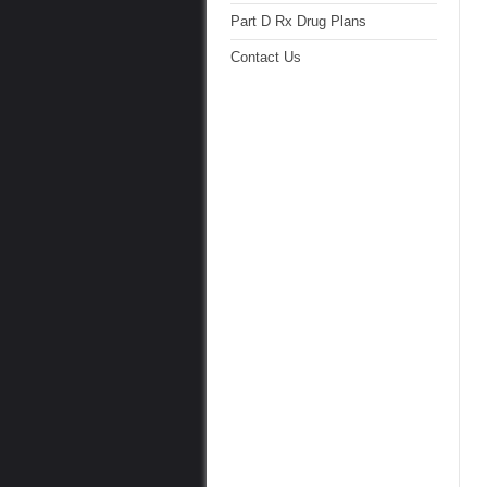
Part D Rx Drug Plans
Contact Us