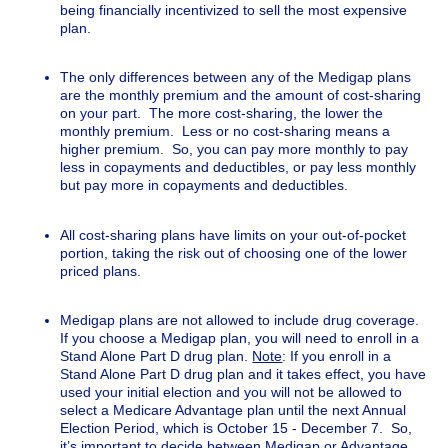
being financially incentivized to sell the most expensive
plan.
The only differences between any of the Medigap plans
are the monthly premium and the amount of cost-sharing
on your part. The more cost-sharing, the lower the
monthly premium. Less or no cost-sharing means a
higher premium. So, you can pay more monthly to pay
less in copayments and deductibles, or pay less monthly
but pay more in copayments and deductibles.
All cost-sharing plans have limits on your out-of-pocket
portion, taking the risk out of choosing one of the lower
priced plans.
Medigap plans are not allowed to include drug coverage.
If you choose a Medigap plan, you will need to enroll in a
Stand Alone Part D drug plan.
Note
: If you enroll in a
Stand Alone Part D drug plan and it takes effect, you have
used your initial election and you will not be allowed to
select a Medicare Advantage plan until the next Annual
Election Period, which is October 15 - December 7. So,
it’s important to decide between Medigap or Advantage