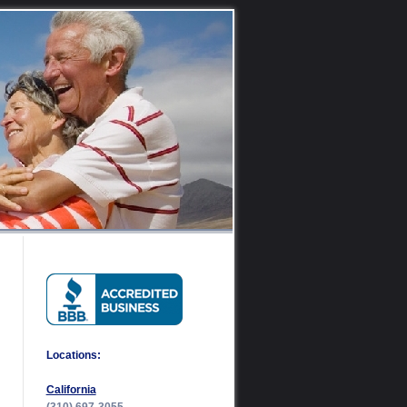
Locations:
California