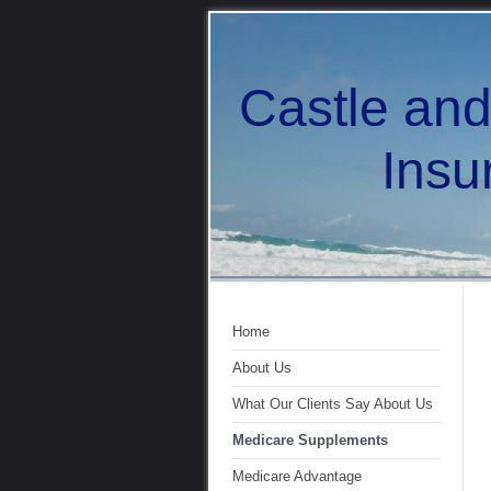
Castle an
Insuran
Home
About Us
What Our Clients Say About Us
Medicare Supplements
Medicare Advantage