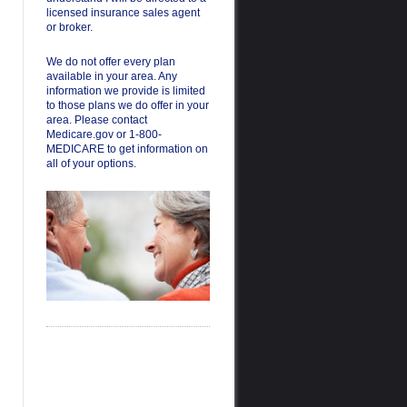
licensed insurance sales agent
or broker.
We do not offer every plan
available in your area. Any
information we provide is limited
to those plans we do offer in your
area. Please contact
Medicare.gov or 1-800-
MEDICARE to get information on
all of your options.