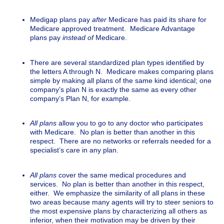
Medigap plans pay
after
Medicare has paid its share for
Medicare approved treatment. Medicare Advantage
plans pay
instead of
Medicare.
There are several standardized plan types identified by
the letters A through N. Medicare makes comparing plans
simple by making all plans of the same kind identical; one
company’s plan N is exactly the same as every other
company’s Plan N, for example.
All plans
allow you to go to any doctor who participates
with Medicare. No plan is better than another in this
respect. There are no networks or referrals needed for a
specialist’s care in any plan.
All plans
cover the same medical procedures and
services. No plan is better than another in this respect,
either. We emphasize the similarity of all plans in these
two areas because many agents will try to steer seniors to
the most expensive plans by characterizing all others as
inferior, when their motivation may be driven by their