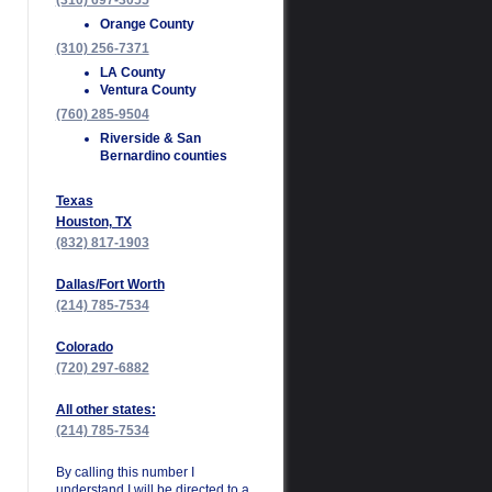
(310) 697-3055
Orange County
(310) 256-7371
LA County
Ventura County
(760) 285-9504
Riverside & San
Bernardino counties
Texas
Houston, TX
(832) 817-1903
Dallas/Fort Worth
(214) 785-7534
Colorado
(720) 297-6882
All other states:
(214) 785-7534
By calling this number I
understand I will be directed to a