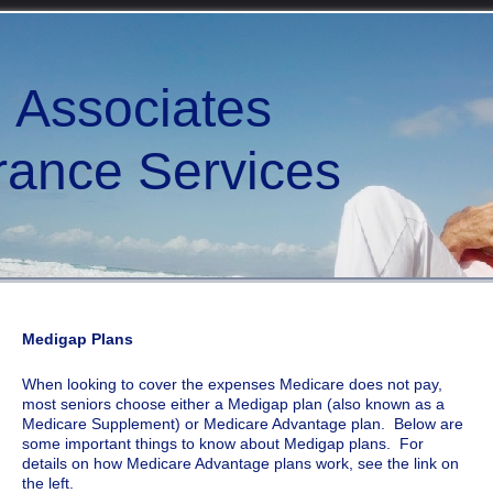
d Associates
ce Services
Medigap Plans
When looking to cover the expenses Medicare does not pay,
most seniors choose either a Medigap plan (also known as a
Medicare Supplement) or Medicare Advantage plan. Below are
some important things to know about Medigap plans. For
details on how Medicare Advantage plans work, see the link on
the left.